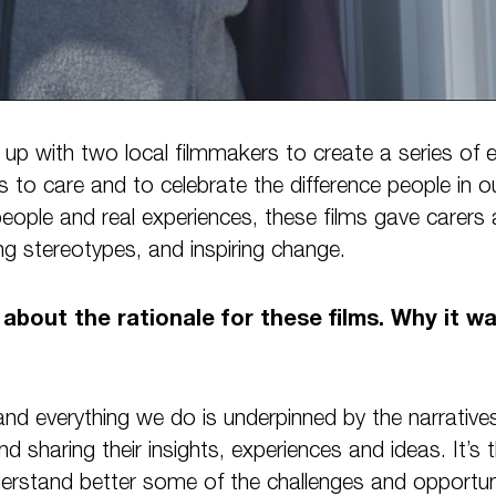
up with two local filmmakers to create a series of e
 to care and to celebrate the difference people in 
eople and real experiences, these films gave carers 
ing stereotypes, and inspiring change.
e about the rationale for these films. Why it w
nd everything we do is underpinned by the narratives
and sharing their insights, experiences and ideas. It’s t
derstand better some of the challenges and opportun