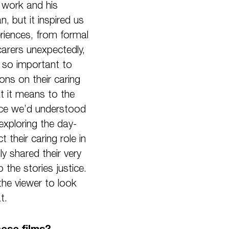
s work and his
, but it inspired us
eriences, from formal
carers unexpectedly,
s so important to
ons on their caring
t it means to the
nce we’d understood
exploring the day-
their caring role in
ly shared their very
the stories justice.
he viewer to look
t.
ese films?