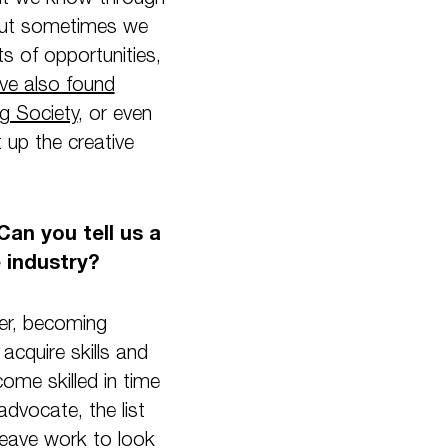
 but sometimes we
s of opportunities,
ve also found
g Society
, or even
t up the creative
Can you tell us a
e industry?
der, becoming
acquire skills and
come skilled in time
dvocate, the list
eave work to look