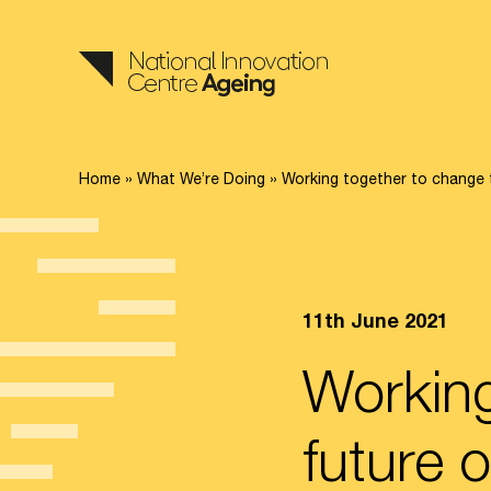
Home
»
What We’re Doing
»
Working together to change t
11th June 2021
Working
future o