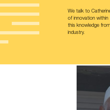
We talk to Catheri
of innovation within
this knowledge from 
industry.