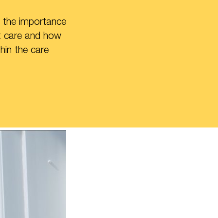
 the importance
ut care and how
hin the care