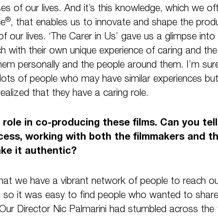
ses of our lives. And it’s this knowledge, which we of
®
ce
, that enables us to innovate and shape the prod
 of our lives. ‘The Carer in Us’ gave us a glimpse into t
ch with their own unique experience of caring and the 
hem personally and the people around them. I’m sure 
 lots of people who may have similar experiences bu
alized that they have a caring role.
l role in co-producing these films. Can you te
cess, working with both the filmmakers and t
ke it authentic?
 that we have a vibrant network of people to reach o
so it was easy to find people who wanted to share 
s. Our Director Nic Palmarini had stumbled across th