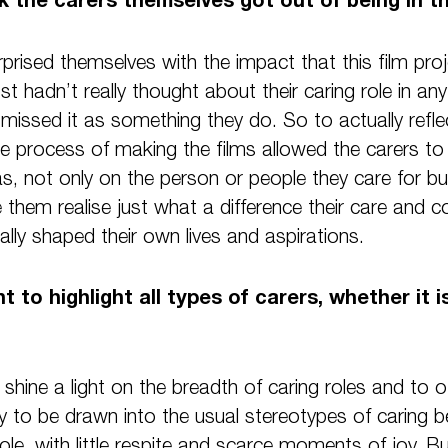
urprised themselves with the impact that this film pr
t hadn’t really thought about their caring role in any
missed it as something they do. So to actually reflec
he process of making the films allowed the carers to
has, not only on the person or people they care for b
 them realise just what a difference their care an
lly shaped their own lives and aspirations.
t to highlight all types of carers, whether it 
shine a light on the breadth of caring roles and to of
sy to be drawn into the usual stereotypes of caring b
role, with little respite and scarce moments of joy.