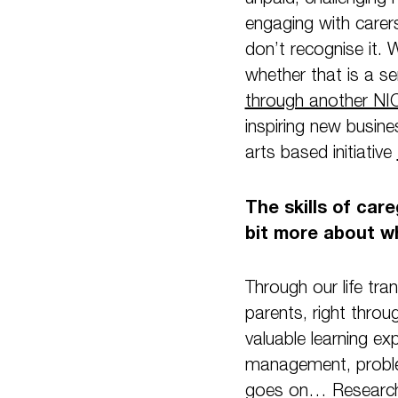
engaging with carer
don’t recognise it. 
whether that is a s
through another NIC
inspiring new busine
arts based initiative
The skills of car
bit more about wh
Through our life tra
parents, right throu
valuable learning ex
management, problem
goes on… Research 