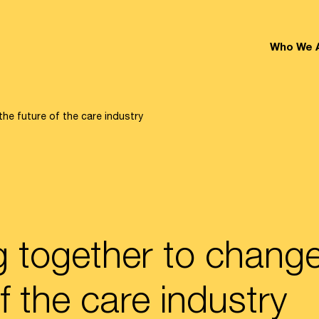
Who We 
he future of the care industry
 together to change
f the care industry