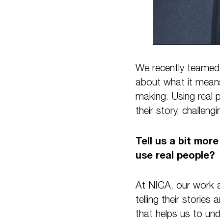
We recently teamed 
about what it means
making. Using real p
their story, challeng
Tell us a bit mor
use real people?
At NICA, our work a
telling their stories 
that helps us to un