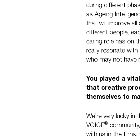
during different pha
as Ageing Intelligen
that will improve all
different people, ea
caring role has on t
really resonate with
who may not have re
You played a vita
that creative pro
themselves to ma
We’re very lucky in
®
VOICE
community, 
with us in the film