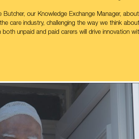
ne Butcher, our Knowledge Exchange Manager, about
 the care industry, challenging the way we think abo
both unpaid and paid carers will drive innovation wit