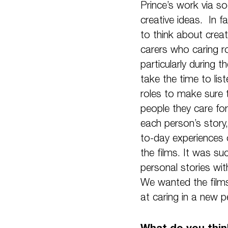
Prince’s work via so
creative ideas. In f
to think about creat
carers who caring r
particularly during 
take the time to lis
roles to make sure 
people they care fo
each person’s story,
to-day experiences o
the films. It was su
personal stories wit
We wanted the films
at caring in a new p
What do you think