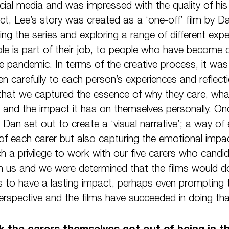
cial media and was impressed with the quality of hi
act, Lee’s story was created as a ‘one-off’ film by Dan
ing the series and exploring a range of different exp
ole is part of their job, to people who have become 
the pandemic. In terms of the creative process, it wa
ten carefully to each person’s experiences and reflecti
that we captured the essence of why they care, wha
r and the impact it has on themselves personally. O
 Dan set out to create a ‘visual narrative’; a way of 
f each carer but also capturing the emotional impact 
ch a privilege to work with our five carers who candid
h us and we were determined that the films would do 
 to have a lasting impact, perhaps even prompting t
erspective and the films have succeeded in doing tha
 the carers themselves got out of being in th