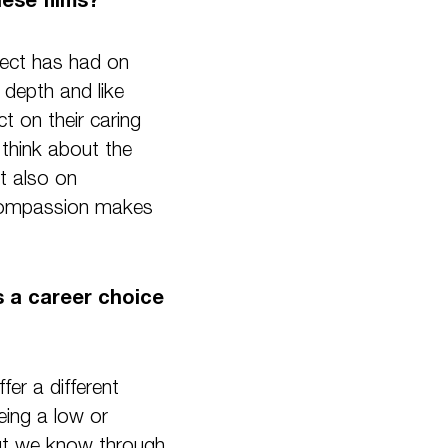
oject has had on
 depth and like
t on their caring
 think about the
ut also on
d compassion makes
is a career choice
fer a different
eing a low or
 But we know through