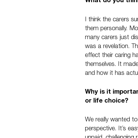
I think the carers s
them personally. Mos
many carers just dis
was a revelation. T
effect their caring 
themselves. It made
and how it has actua
Why is it importan
or life choice?
We really wanted to 
perspective. It’s ea
unpaid, challenging 