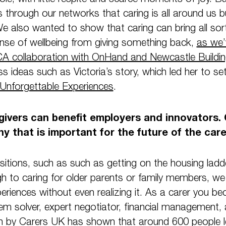
s through our networks that caring is all around us
We also wanted to show that caring can bring all sort
ense of wellbeing from giving something back,
as we’
A collaboration with OnHand and Newcastle Buildin
ss ideas such as Victoria’s story, which led her to se
Unforgettable Experiences
.
egivers can benefit employers and innovators. 
y that is important for the future of the car
nsitions, such as such as getting on the housing lad
gh to caring for older parents or family members, we 
periences without even realizing it. As a carer you be
 solver, expert negotiator, financial management, a
by Carers UK has shown that around 600 people l