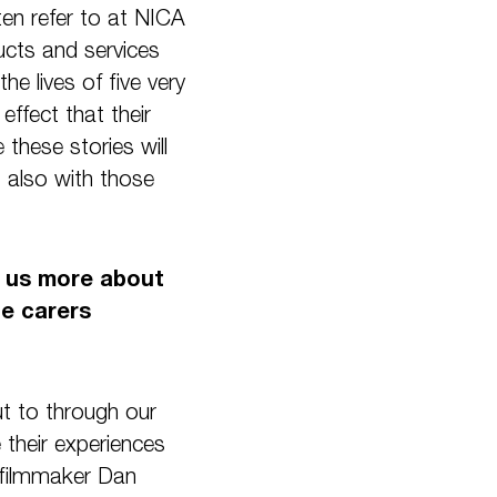
ten refer to at NICA
ucts and services
he lives of five very
effect that their
these stories will
t also with those
ll us more about
he carers
ut to through our
their experiences
e filmmaker Dan