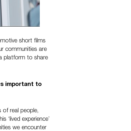
motive short films
our communities are
a platform to share
as important to
 of real people,
his ‘lived experience’
ities we encounter