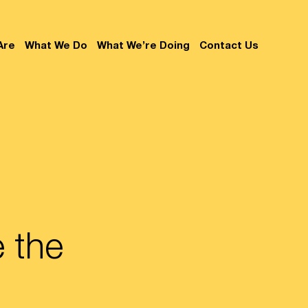
Are
What We Do
What We’re Doing
Contact Us
 the