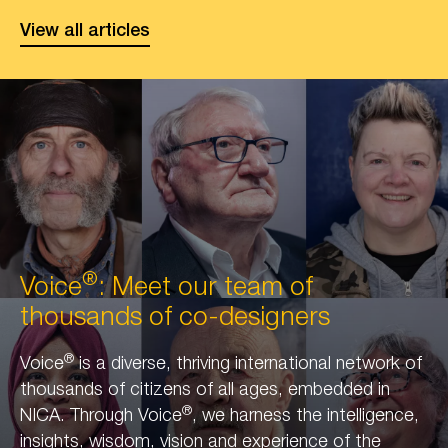
City
View all articles
of
Longevity
front
cover
®
Voice
: Meet our team of
thousands of co-designers
®
Voice
is a diverse, thriving international network of
thousands of citizens of all ages, embedded in
®
NICA. Through Voice
, we harness the intelligence,
insights, wisdom, vision and experience of the