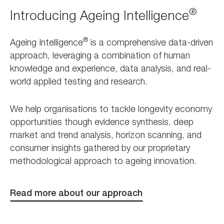
®
Introducing Ageing Intelligence
®
Ageing Intelligence
is a comprehensive data-driven
approach, leveraging a combination of human
knowledge and experience, data analysis, and real-
world applied testing and research.
We help organisations to tackle longevity economy
opportunities though evidence synthesis, deep
market and trend analysis, horizon scanning, and
consumer insights gathered by our proprietary
methodological approach to ageing innovation.
Read more about our approach