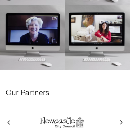
Our Partners