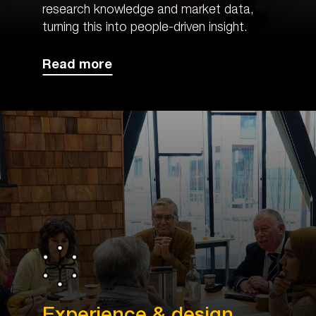
research knowledge and market data,
turning this into people-driven insight.
Read more
Experience & design