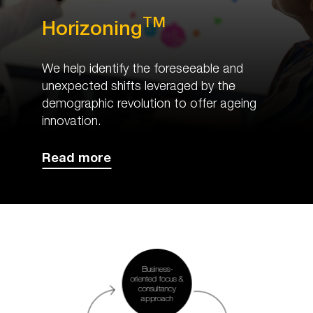
TM
Horizoning
We help identify the foreseeable and
unexpected shifts leveraged by the
demographic revolution to offer ageing
innovation.
Read more
®
Ageing Intelligence