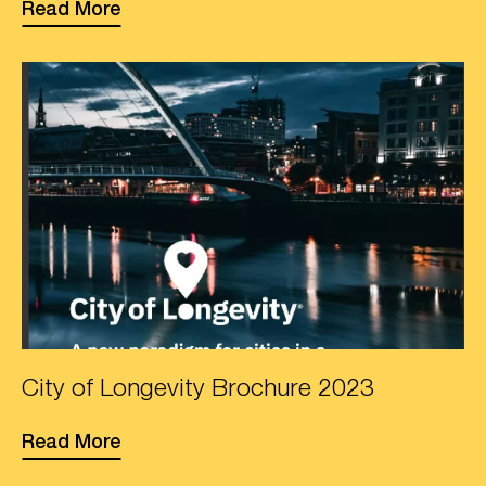
Read More
Photo
City of Longevity Brochure 2023
of
front
Read More
cover
of