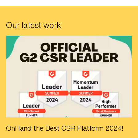
Our latest work
OnHand the Best CSR Platform 2024!