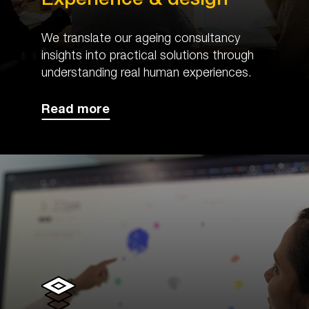
We translate our ageing consultancy
insights into practical solutions through
understanding real human experiences.
Read more