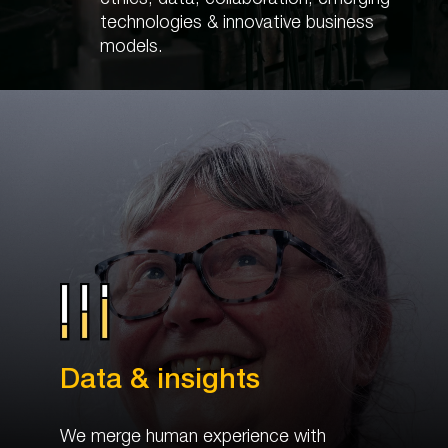
technologies & innovative business
models.
Data & insights
We merge human experience with