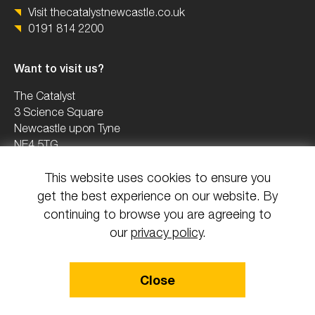
Visit thecatalystnewcastle.co.uk
0191 814 2200
Want to visit us?
The Catalyst
3 Science Square
Newcastle upon Tyne
NE4 5TG
This website uses cookies to ensure you
0191 2082503
get the best experience on our website. By
info@uknica.co.uk
continuing to browse you are agreeing to
our
privacy policy
.
© 2026 All rights reserved National Innovation Centre Ageing.
Close
Design & Build by Mediaworks