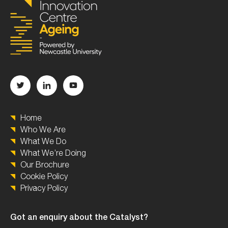
Home
Who We Are
What We Do
What We’re Doing
Our Brochure
Cookie Policy
Privacy Policy
Got an enquiry about the Catalyst?