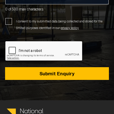
0 of 500 max characters
I consent to my submitted data being collected and stored for the
limited purposes identified in our
privacy policy