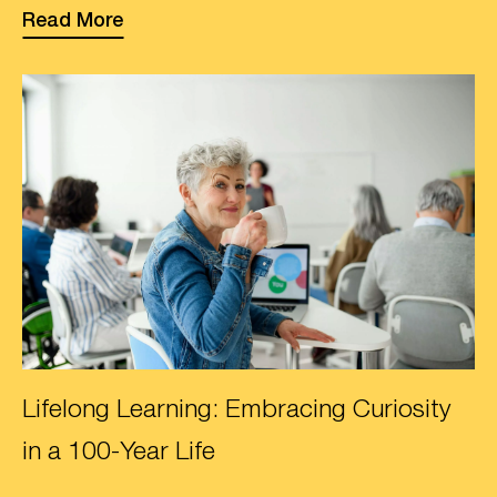
Read More
Lifelong Learning: Embracing Curiosity
in a 100-Year Life