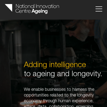
Adding intelligence
to ageing and longevity.
We enable businesses to harness the
opportunities related to the longevity
economy through human experience,
ethics, data, collaboration, emerging