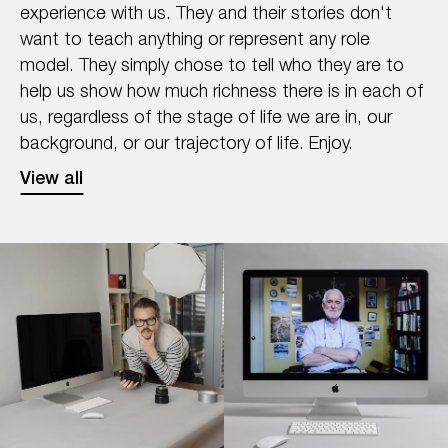
experience with us. They and their stories don't
want to teach anything or represent any role
model. They simply chose to tell who they are to
help us show how much richness there is in each of
us, regardless of the stage of life we are in, our
background, or our trajectory of life. Enjoy.
View all