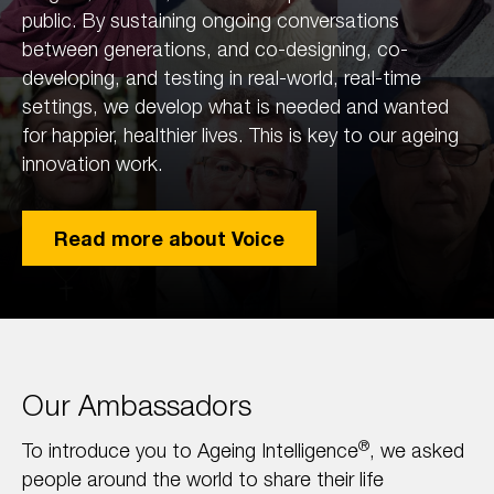
public. By sustaining ongoing conversations
between generations, and co-designing, co-
developing, and testing in real-world, real-time
settings, we develop what is needed and wanted
for happier, healthier lives. This is key to our ageing
innovation work.
Read more about Voice
Our Ambassadors
®
To introduce you to Ageing Intelligence
, we asked
people around the world to share their life