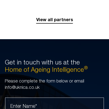
View all partners
Get in touch with us at the
®
Home of Ageing Intelligence
Please complete the form below or email
info@uknica.co.uk