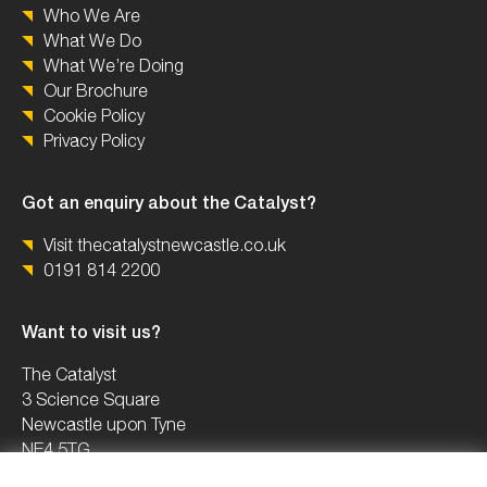
Who We Are
What We Do
What We’re Doing
Our Brochure
Cookie Policy
Privacy Policy
Got an enquiry about the Catalyst?
Visit thecatalystnewcastle.co.uk
0191 814 2200
Want to visit us?
The Catalyst
3 Science Square
Newcastle upon Tyne
NE4 5TG