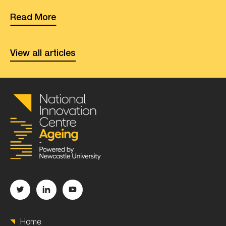
Read More
View all articles
Home