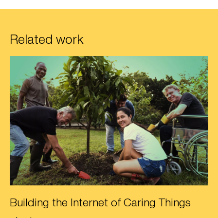
Related work
Building the Internet of Caring Things