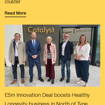
cluster
Read More
£5m Innovation Deal boosts Healthy
Longevity business in North of Tyne