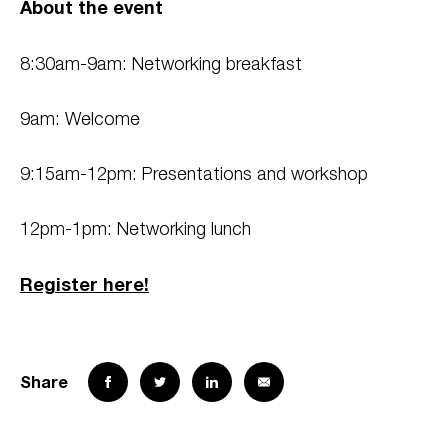
About the event
8:30am-9am: Networking breakfast
9am: Welcome
9:15am-12pm: Presentations and workshop
12pm-1pm: Networking lunch
Register here!
Share