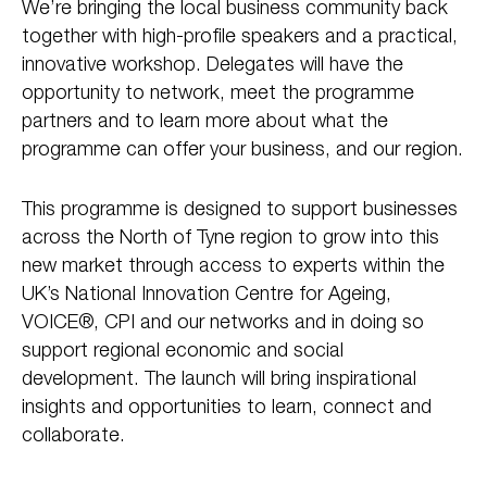
We’re bringing the local business community back
together with high-profile speakers and a practical,
innovative workshop. Delegates will have the
opportunity to network, meet the programme
partners and to learn more about what the
programme can offer your business, and our region.
This programme is designed to support businesses
across the North of Tyne region to grow into this
new market through access to experts within the
UK’s National Innovation Centre for Ageing,
VOICE®, CPI and our networks and in doing so
support regional economic and social
development. The launch will bring inspirational
insights and opportunities to learn, connect and
collaborate.