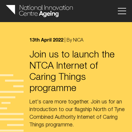
13th April 2022
| By NICA
Join us to launch the
NTCA Internet of
Caring Things
programme
Let's care more together. Join us for an
introduction to our flagship North of Tyne
Combined Authority Internet of Caring
Things programme.