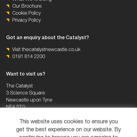
Our Brochure
Cookie Policy
Privacy Policy
Got an enquiry about the Catalyst?
Visit thecatalystnewcastle.co.uk
0191 814 2200
Want to visit us?
The Catalyst
3 Science Square
Newcastle upon Tyne
NE4 5TG
This website uses cookies to ensure you
0191 2082503
get the best experience on our website. By
info@uknica.co.uk