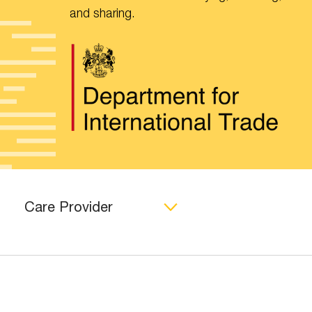
and sharing.