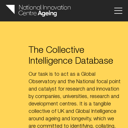
The Collective
Intelligence Database
Our task is to act as a Global
Observatory and the National focal point
and catalyst for research and innovation
by companies, universities, research and
development centres. It is a tangible
collective of UK and Global Intelligence
around ageing and longevity, which we
are committed to identifying, collating,