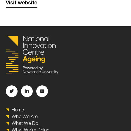
Visit website
Home
Who We Are
What We Do
What We’re Doing