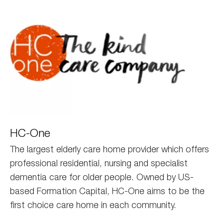
HC
HC-One
One
The largest elderly care home provider which offers
professional residential, nursing and specialist
dementia care for older people. Owned by US-
based Formation Capital, HC-One aims to be the
first choice care home in each community.