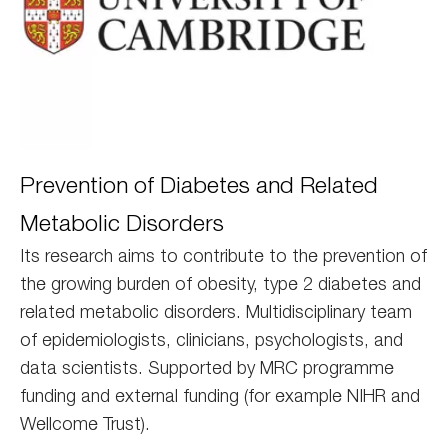
Cambridge
Prevention of Diabetes and Related
Metabolic Disorders
Its research aims to contribute to the prevention of
the growing burden of obesity, type 2 diabetes and
related metabolic disorders. Multidisciplinary team
of epidemiologists, clinicians, psychologists, and
data scientists. Supported by MRC programme
funding and external funding (for example NIHR and
Wellcome Trust).