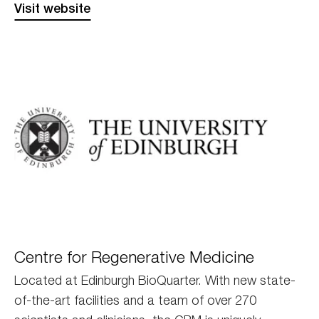
Visit website
Edinburgh
Centre for Regenerative Medicine
Located at Edinburgh BioQuarter. With new state-
of-the-art facilities and a team of over 270