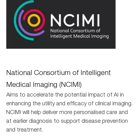
NCIMI
National Consortium of Intelligent
Medical Imaging (NCIMI)
Aims to accelerate the potential impact of AI in
enhancing the utility and efficacy of clinical imaging.
NCIMI will help deliver more personalised care and
at earlier diagnosis to support disease prevention
and treatment.