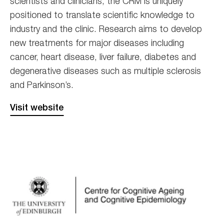
scientists and clinicians, the CRM is uniquely
positioned to translate scientific knowledge to
industry and the clinic. Research aims to develop
new treatments for major diseases including
cancer, heart disease, liver failure, diabetes and
degenerative diseases such as multiple sclerosis
and Parkinson’s.
Visit website