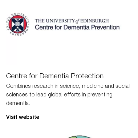
Edinburgh
Centre for Dementia Protection
CPD
Combines research in science, medicine and social
sciences to lead global efforts in preventing
dementia.
Visit website