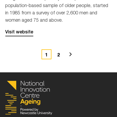
population-based sample of older people, started
in 1985 from a survey of over 2,600 men and
women aged 75 and above.
Visit website
Next
1
2