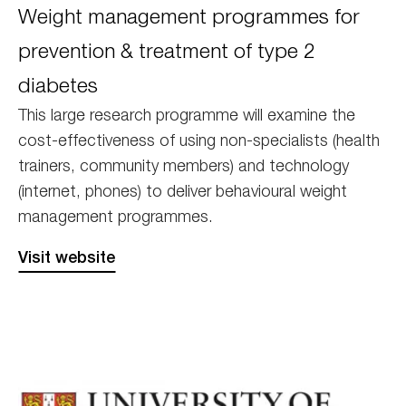
Weight management programmes for
prevention & treatment of type 2
diabetes
This large research programme will examine the
cost-effectiveness of using non-specialists (health
trainers, community members) and technology
(internet, phones) to deliver behavioural weight
management programmes.
Visit website