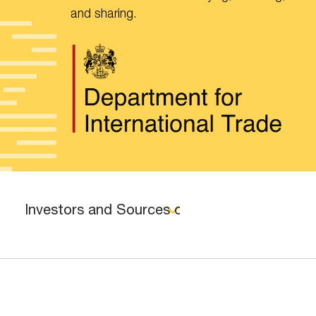
and sharing.