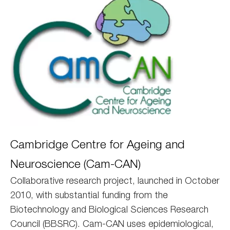
Camcan
Cambridge Centre for Ageing and
Neuroscience (Cam-CAN)
Collaborative research project, launched in October
2010, with substantial funding from the
Biotechnology and Biological Sciences Research
Council (BBSRC). Cam-CAN uses epidemiological,