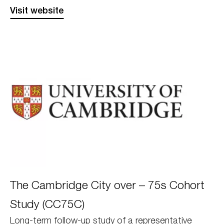
Visit website
Cambridge
The Cambridge City over – 75s Cohort
Study (CC75C)
Long-term follow-up study of a representative