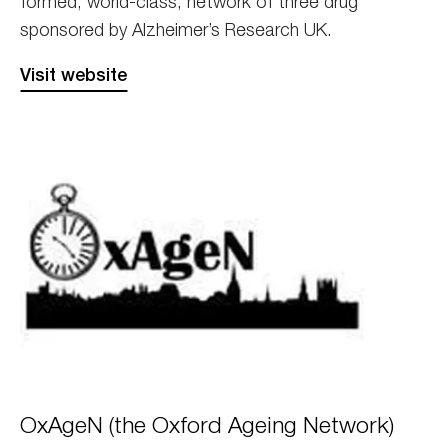
formed, world-class, network of three drug
sponsored by Alzheimer’s Research UK.
Visit website
OxAgeN
OxAgeN (the Oxford Ageing Network)