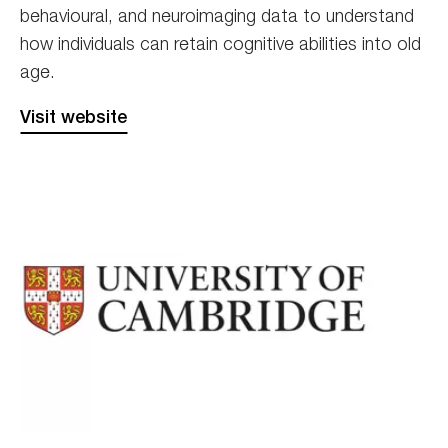
behavioural, and neuroimaging data to understand
how individuals can retain cognitive abilities into old
age.
Visit website
Cambridge