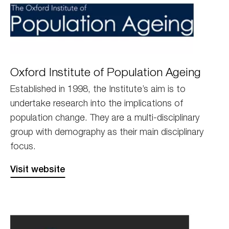
OxfordPA
Oxford Institute of Population Ageing
Established in 1998, the Institute’s aim is to
undertake research into the implications of
population change. They are a multi-disciplinary
group with demography as their main disciplinary
focus.
Visit website