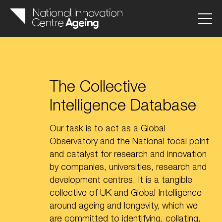
The Collective
Intelligence Database
Our task is to act as a Global
Observatory and the National focal point
and catalyst for research and innovation
by companies, universities, research and
development centres. It is a tangible
collective of UK and Global Intelligence
around ageing and longevity, which we
are committed to identifying, collating,