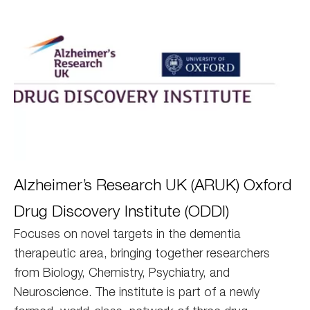
Oxford
Alzheimer’s Research UK (ARUK) Oxford
DDI
Drug Discovery Institute (ODDI)
Focuses on novel targets in the dementia
therapeutic area, bringing together researchers
from Biology, Chemistry, Psychiatry, and
Neuroscience. The institute is part of a newly