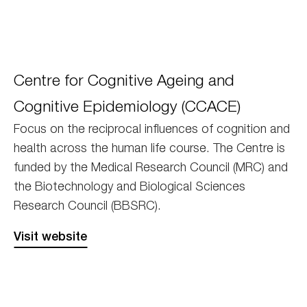
Edinburgh
Centre for Cognitive Ageing and
CAECE
Cognitive Epidemiology (CCACE)
Focus on the reciprocal influences of cognition and
health across the human life course. The Centre is
funded by the Medical Research Council (MRC) and
the Biotechnology and Biological Sciences
Research Council (BBSRC).
Visit website