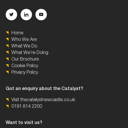
Home
Who We Are
What We Do
What We’re Doing
Our Brochure
Cookie Policy
Privacy Policy
Got an enquiry about the Catalyst?
Visit thecatalystnewcastle.co.uk
0191 814 2200
Want to visit us?