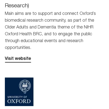
Research)
Main aims are to support and connect Oxford’s
biomedical research community, as part of the
Older Adults and Dementia theme of the NIHR
Oxford Health BRC, and to engage the public
through educational events and research
opportunities.
Visit website