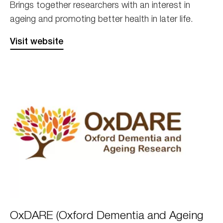
Brings together researchers with an interest in
ageing and promoting better health in later life.
Visit website
Oxdare
OxDARE (Oxford Dementia and Ageing