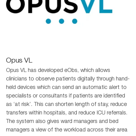
opus
Opus VL
Opus VL has developed eObs, which allows
clinicians to observe patients digitally through hand-
held devices which can send an automatic alert to
specialists or consultants if patients are identified
as ‘at risk’. This can shorten length of stay, reduce
transfers within hospitals, and reduce ICU referrals.
The system also gives ward managers and bed
managers a view of the workload across their area