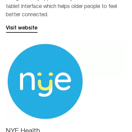
tablet interface which helps older people to feel
better connected.
Visit website
nye
NYE Health