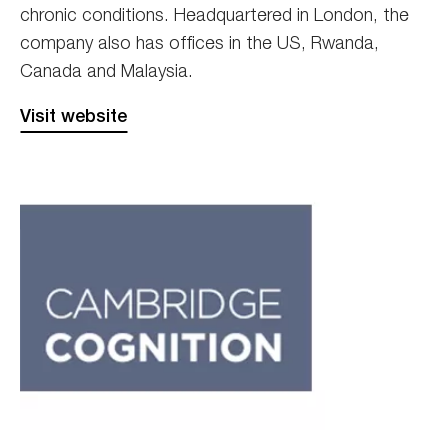
chronic conditions. Headquartered in London, the
company also has offices in the US, Rwanda,
Canada and Malaysia.
Visit website
Cambridge