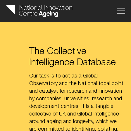
The Collective
Intelligence Database
Our task is to act as a Global
Observatory and the National focal point
and catalyst for research and innovation
by companies, universities, research and
development centres. It is a tangible
collective of UK and Global Intelligence
around ageing and longevity, which we
are committed to identifying, collating,