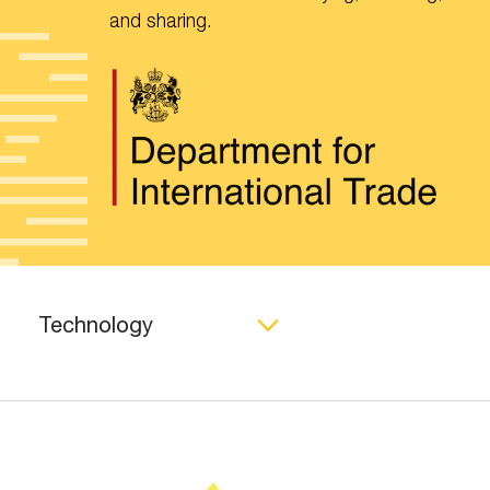
and sharing.