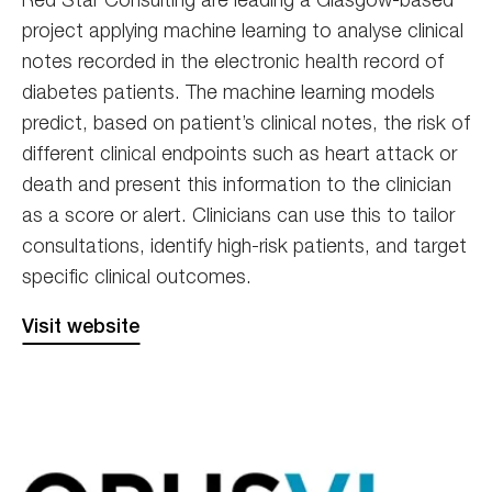
project applying machine learning to analyse clinical
notes recorded in the electronic health record of
diabetes patients. The machine learning models
predict, based on patient’s clinical notes, the risk of
different clinical endpoints such as heart attack or
death and present this information to the clinician
as a score or alert. Clinicians can use this to tailor
consultations, identify high-risk patients, and target
specific clinical outcomes.
Visit website