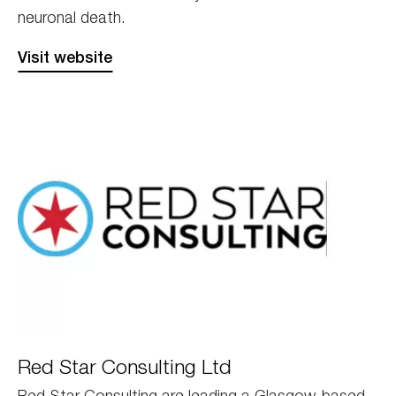
neuronal death.
Visit website
Red
Red Star Consulting Ltd
Star
Red Star Consulting are leading a Glasgow-based