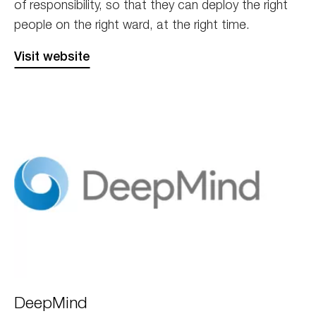
of responsibility, so that they can deploy the right
people on the right ward, at the right time.
Visit website
Deepmind
DeepMind