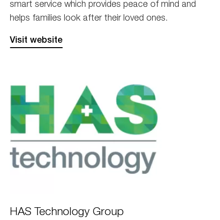
smart service which provides peace of mind and
helps families look after their loved ones.
Visit website
HAS
HAS Technology Group