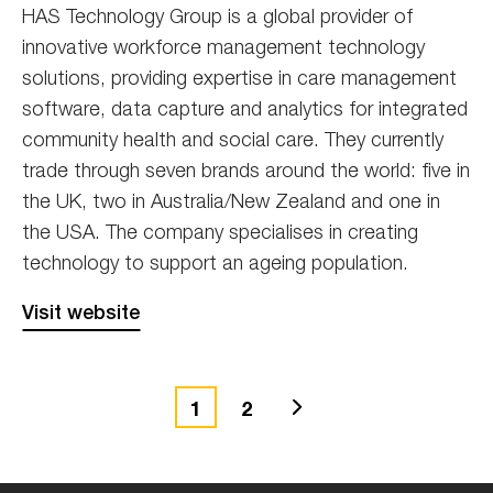
HAS Technology Group is a global provider of
innovative workforce management technology
solutions, providing expertise in care management
software, data capture and analytics for integrated
community health and social care. They currently
trade through seven brands around the world: five in
the UK, two in Australia/New Zealand and one in
the USA. The company specialises in creating
technology to support an ageing population.
Visit website
Next
1
2