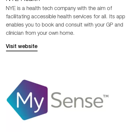
NYE is a health tech company with the aim of
facilitating accessible health services for all. Its app
enables you to book and consult with your GP and
clinician from your own home.
Visit website