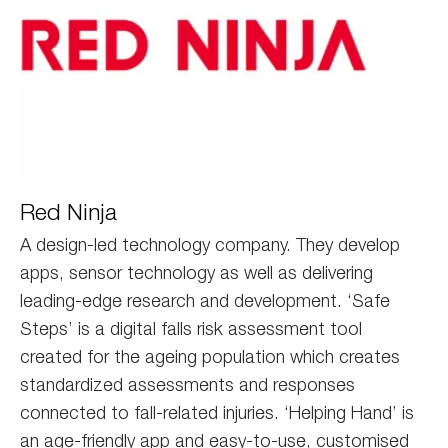
red
Red Ninja
ninja
A design-led technology company. They develop
apps, sensor technology as well as delivering
leading-edge research and development. ‘Safe
Steps’ is a digital falls risk assessment tool
created for the ageing population which creates
standardized assessments and responses
connected to fall-related injuries. ‘Helping Hand’ is
an age-friendly app and easy-to-use, customised