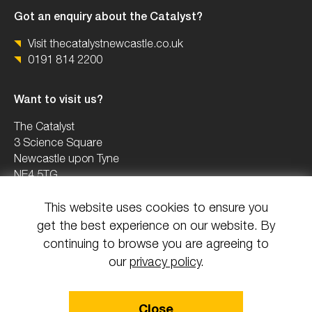
Got an enquiry about the Catalyst?
Visit thecatalystnewcastle.co.uk
0191 814 2200
Want to visit us?
The Catalyst
3 Science Square
Newcastle upon Tyne
NE4 5TG
This website uses cookies to ensure you
0191 2082503
get the best experience on our website. By
info@uknica.co.uk
continuing to browse you are agreeing to
our
privacy policy
.
© 2026 All rights reserved National Innovation Centre Ageing.
Close
Design & Build by Mediaworks