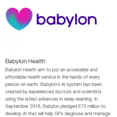
babylon
Babylon Health
Babylon Health aim to put an accessible and
affordable health service in the hands of every
person on earth. Babylon’s AI system has been
created by experienced doctors and scientists
using the latest advances in deep-learning. In
September 2018, Babylon pledged £75 million to
develop AI that will help GPs diagnose and manage