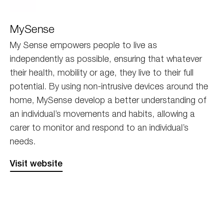
MySense_ReExport-
MySense
02
My Sense empowers people to live as
independently as possible, ensuring that whatever
their health, mobility or age, they live to their full
potential. By using non-intrusive devices around the
home, MySense develop a better understanding of
an individual’s movements and habits, allowing a
carer to monitor and respond to an individual’s
needs.
Visit website