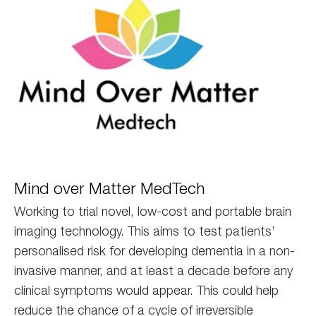
Mind
Mind over Matter MedTech
Medtech
Working to trial novel, low-cost and portable brain
imaging technology. This aims to test patients’
personalised risk for developing dementia in a non-
invasive manner, and at least a decade before any
clinical symptoms would appear. This could help
reduce the chance of a cycle of irreversible