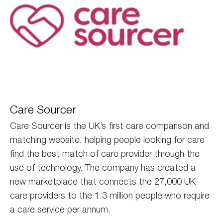
care
Care Sourcer
sourcer
Care Sourcer is the UK’s first care comparison and
matching website, helping people looking for care
find the best match of care provider through the
use of technology. The company has created a
new marketplace that connects the 27,000 UK
care providers to the 1.3 million people who require
a care service per annum.