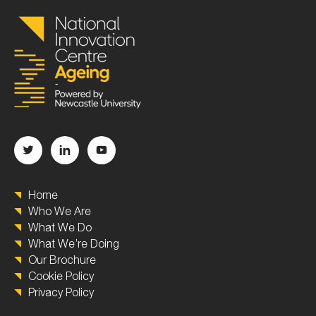
Home
Who We Are
What We Do
What We’re Doing
Our Brochure
Cookie Policy
Privacy Policy