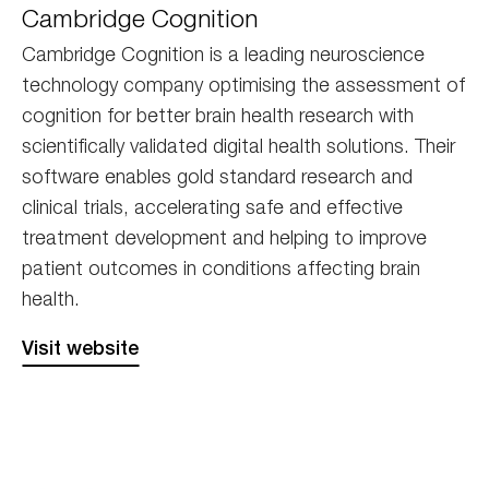
Cambridge Cognition
Cognition
Cambridge Cognition is a leading neuroscience
technology company optimising the assessment of
cognition for better brain health research with
scientifically validated digital health solutions. Their
software enables gold standard research and
clinical trials, accelerating safe and effective
treatment development and helping to improve
patient outcomes in conditions affecting brain
health.
Visit website