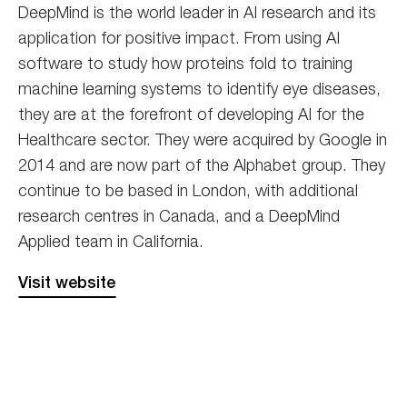
DeepMind is the world leader in AI research and its
application for positive impact. From using AI
software to study how proteins fold to training
machine learning systems to identify eye diseases,
they are at the forefront of developing AI for the
Healthcare sector. They were acquired by Google in
2014 and are now part of the Alphabet group. They
continue to be based in London, with additional
research centres in Canada, and a DeepMind
Applied team in California.
Visit website