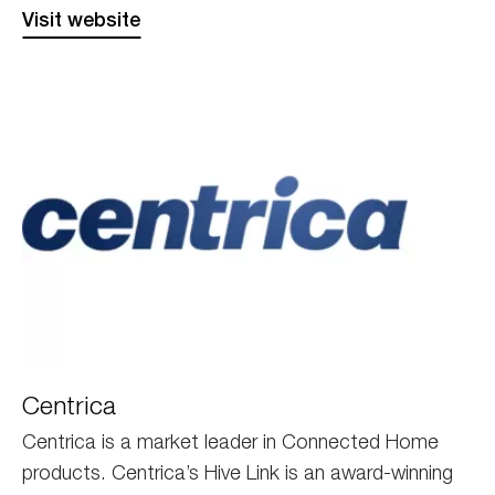
Visit website
Centrica
Centrica
Centrica is a market leader in Connected Home
products. Centrica’s Hive Link is an award-winning