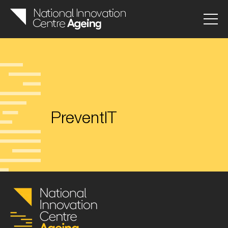
PreventIT