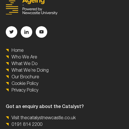
Home
Who We Are
What We Do
What We’re Doing
Our Brochure
Cookie Policy
Privacy Policy
Got an enquiry about the Catalyst?
Visit thecatalystnewcastle.co.uk
0191 814 2200