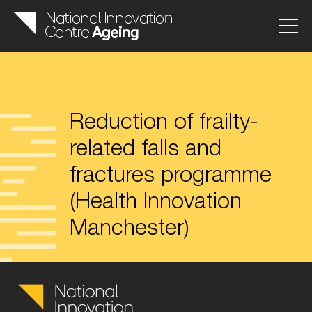
Reduction of frailty-
related falls and
fractures programme
(Health Innovation
Manchester)