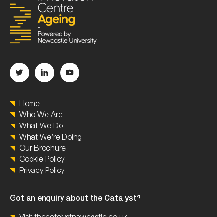
Home
Who We Are
What We Do
What We’re Doing
Our Brochure
Cookie Policy
Privacy Policy
Got an enquiry about the Catalyst?
Visit thecatalystnewcastle.co.uk