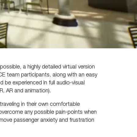
ossible, a highly detailed virtual version
CE team participants, along with an easy
d be experienced in full audio-visual
VR, AR and animation).
traveling in their own comfortable
d overcome any possible pain-points when
emove passenger anxiety and frustration