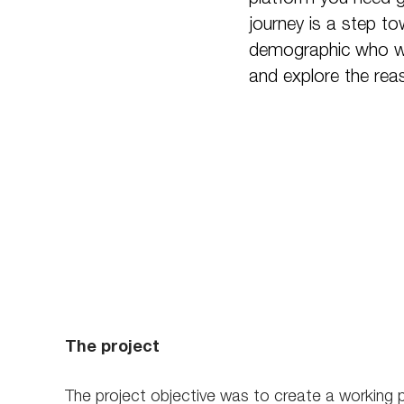
journey is a step t
demographic who wer
and explore the rea
The project
The project objective was to create a working 