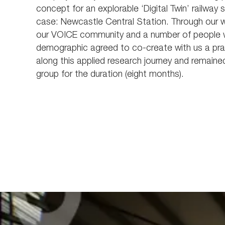
concept for an explorable ‘Digital Twin’ railway s
case: Newcastle Central Station. Through our 
our VOICE community and a number of people wi
demographic agreed to co-create with us a prac
along this applied research journey and remaine
group for the duration (eight months).