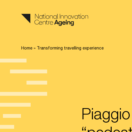
Home
»
Transforming travelling experience
Piaggio