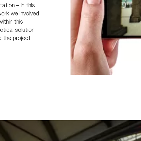
tation – in this
work we involved
thin this
tical solution
d the project
Picture8