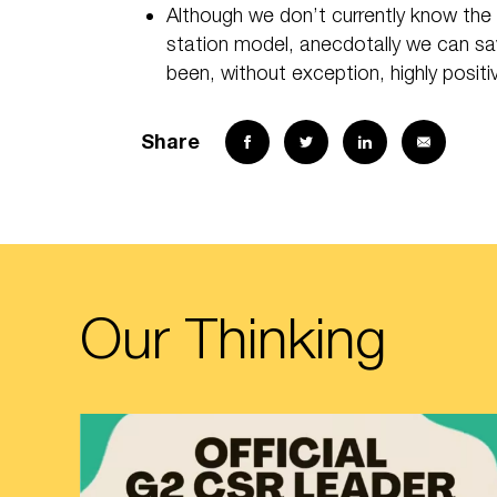
Although we don’t currently know the 
station model, anecdotally we can sa
been, without exception, highly posit
Share
Our Thinking