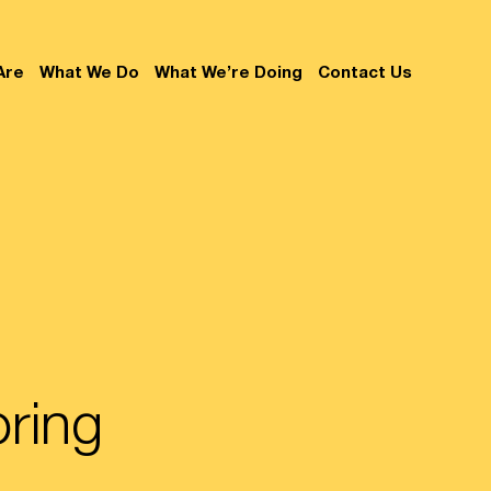
Are
What We Do
What We’re Doing
Contact Us
oring