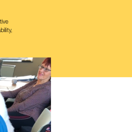
tive
lity,