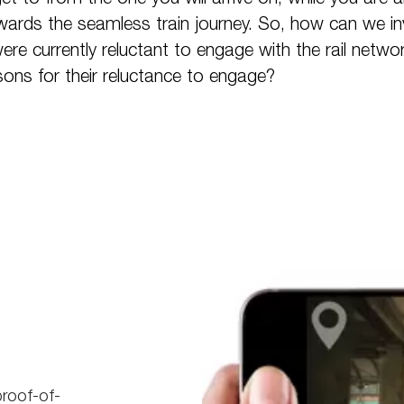
owards the seamless train journey. So, how can we in
e currently reluctant to engage with the rail netwo
sons for their reluctance to engage?
proof-of-