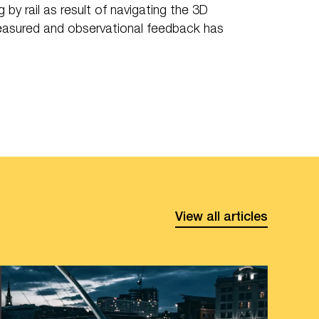
y rail as result of navigating the 3D
easured and observational feedback has
View all articles