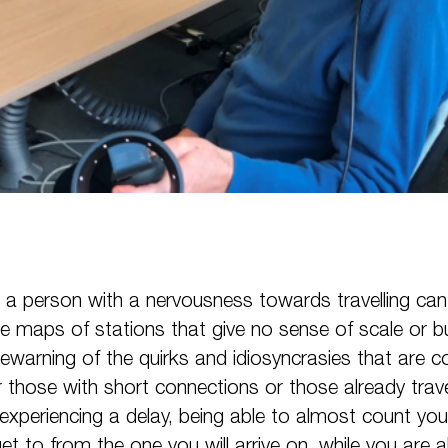
 a person with a nervousness towards travelling can 
e maps of stations that give no sense of scale or 
prewarning of the quirks and idiosyncrasies that ar
r those with short connections or those already trav
experiencing a delay, being able to almost count you
t to from the one you will arrive on, while you are 