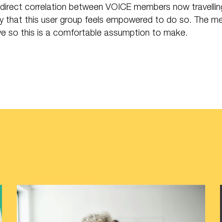
direct correlation between VOICE members now travelling b
y that this user group feels empowered to do so. The m
ive so this is a comfortable assumption to make.