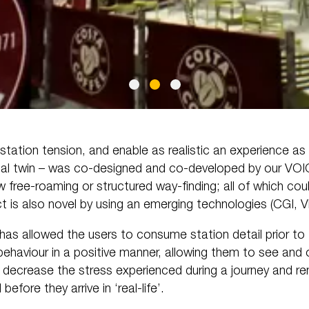
e station tension, and enable as realistic an experience as p
ital twin – was co-designed and co-developed by our VOI
 free-roaming or structured way-finding; all of which coul
ect is also novel by using an emerging technologies (CGI, 
has allowed the users to consume station detail prior to 
 behaviour in a positive manner, allowing them to see an
ll decrease the stress experienced during a journey and r
before they arrive in ‘real-life’.