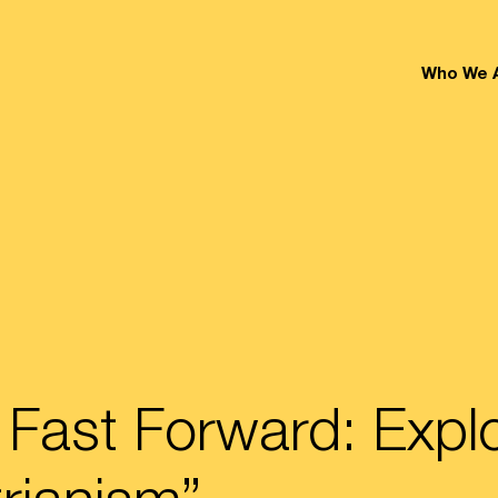
Who We 
 Fast Forward: Expl