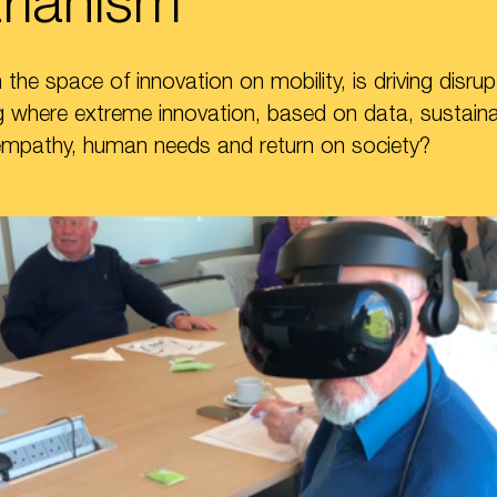
rianism”
the space of innovation on mobility, is driving disrup
 where extreme innovation, based on data, sustainabi
empathy, human needs and return on society?