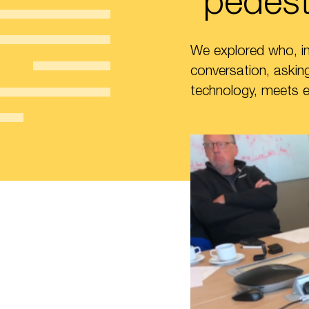
“pedest
We explored who, in 
conversation, asking
technology, meets 