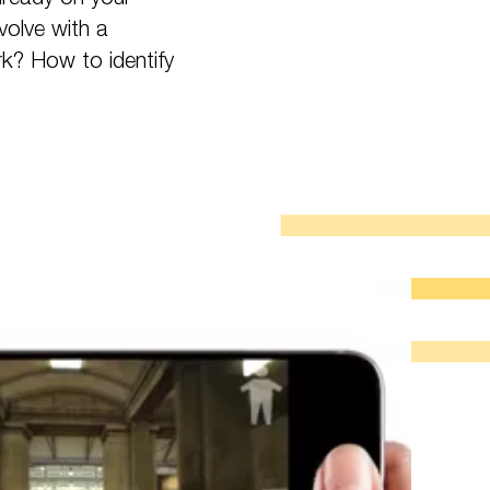
volve with a
rk? How to identify