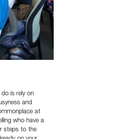
do is rely on
busyness and
e commonplace at
elling who have a
r steps to the
already on your