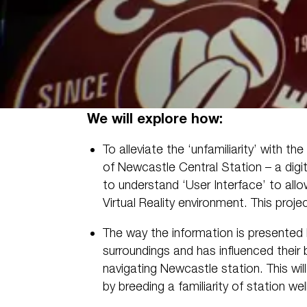
We will explore how:
To alleviate the ‘unfamiliarity’ with th
of Newcastle Central Station – a dig
to understand ‘User Interface’ to allow
Virtual Reality environment. This proj
The way the information is presented 
surroundings and has influenced their
navigating Newcastle station. This wi
by breeding a familiarity of station well 