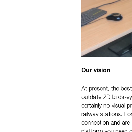
Our vision
At present, the best
outdate 2D birds-ey
certainly no visual 
railway stations. Fo
connection and are 
platform you need ge